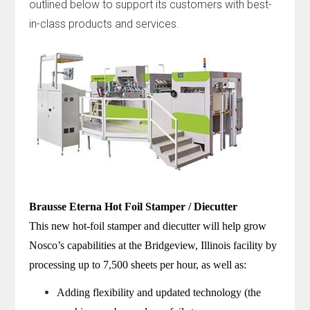
outlined below to support its customers with best-
in-class products and services.
Brausse Eterna Hot Foil Stamper / Diecutter
This new hot-foil stamper and diecutter will help grow
Nosco’s capabilities at the Bridgeview, Illinois facility by
processing up to 7,500 sheets per hour, as well as:
Adding flexibility and updated technology (the