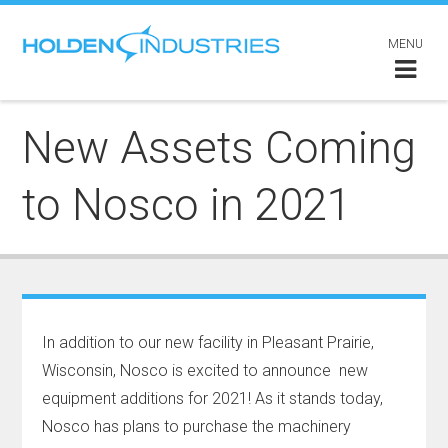
MENU
New Assets Coming
to Nosco in 2021
In addition to our new facility in Pleasant Prairie,
Wisconsin, Nosco is excited to announce new
equipment additions for 2021! As it stands today,
Nosco has plans to purchase the machinery