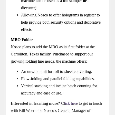
machine can be used as a foil stamper
or
a
diecutter).
Allowing Nosco to offer holograms in register to
help provide both security options and decorative
effects.
MBO Folder
Nosco plans to add the MBO as its first folder at the
Carrollton, Texas facility. Purchased to support our
growing folding line needs, the machine offers:
An unwind unit for roll-to-sheet converting.
Plow-folding and parallel folding capabilities.
Vertical stacking and incline batch counting for
accuracy and ease of use.
Interested in learning more?
Click here
to get in touch
with Bill Weernink, Nosco’s General Manager of