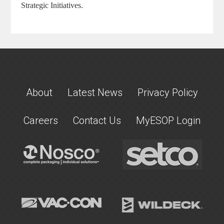
Strategic Initiatives.
About
Latest News
Privacy Policy
Careers
Contact Us
MyESOP Login