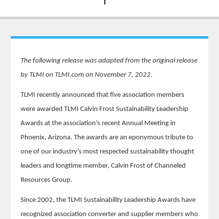
The following release was adapted from the original release
by TLMI on TLMI.com on November 7, 2022.
TLMI recently announced that five association members
were awarded TLMI Calvin Frost Sustainability Leadership
Awards at the association’s recent Annual Meeting in
Phoenix, Arizona. The awards are an eponymous tribute to
one of our industry’s most respected sustainability thought
leaders and longtime member, Calvin Frost of Channeled
Resources Group.
Since 2002, the TLMI Sustainability Leadership Awards have
recognized association converter and supplier members who