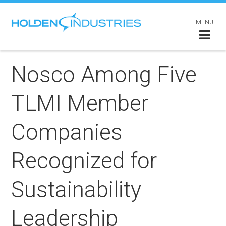
MENU
Nosco Among Five
TLMI Member
Companies
Recognized for
Sustainability
Leadership