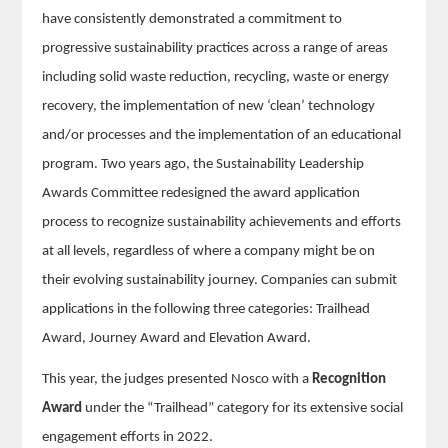
have consistently demonstrated a commitment to
progressive sustainability practices across a range of areas
including solid waste reduction, recycling, waste or energy
recovery, the implementation of new ‘clean’ technology
and/or processes and the implementation of an educational
program. Two years ago, the Sustainability Leadership
Awards Committee redesigned the award application
process to recognize sustainability achievements and efforts
at all levels, regardless of where a company might be on
their evolving sustainability journey. Companies can submit
applications in the following three categories: Trailhead
Award, Journey Award and Elevation Award.
This year, the judges presented Nosco with a
Recognition
Award
under the “Trailhead” category for its extensive social
engagement efforts in 2022.