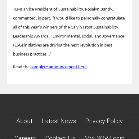
TLMI’s Vice President of Sustainability, Rosalyn Bandy,
commented, in part, “I would like to personally congratulate
all of this year’s winners of the Calvin Frost Sustainability
Leadership Awards… Environmental, social, and governance
(ESG) initiatives are driving the next revolution in best
business practices…”
Read the
complete announcement here
.
About
Latest News
Privacy Policy
Careers
Contact Us
MyESOP Login