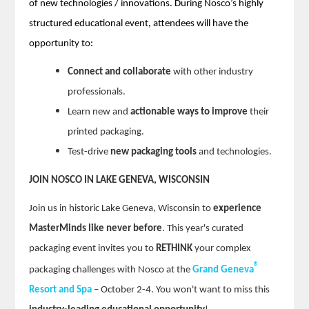
of new technologies / innovations. During Nosco’s highly
structured educational event, attendees will have the
opportunity to:
Connect and collaborate
with other industry
professionals.
Learn new and
actionable ways to improve
their
printed packaging.
Test-drive
new packaging tools
and technologies.
JOIN NOSCO IN LAKE GENEVA, WISCONSIN
Join us in historic Lake Geneva, Wisconsin to
experience
MasterMinds like never before
. This year's curated
packaging event invites you to
RETHINK
your complex
®
packaging challenges with Nosco at the
Grand Geneva
Resort and Spa
– October 2-4. You won't want to miss this