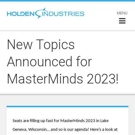
MENU
New Topics
Announced for
MasterMinds 2023!
Seats are filling up fast for MasterMinds 2023 in Lake
Geneva, Wisconsin… and so is our agenda! Here’s a look at