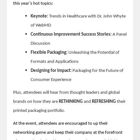
this year’s hot topics:
Keynote:
Trends in Healthcare with Dr. John Whyte
of WebMD
Continuous Improvement Success Stories:
A Panel
Discussion
Flexible Packaging:
Unleashing the Potential of
Formats and Applications
Designing for Impact:
Packaging for the Future of
Consumer Experience
Plus, attendees will hear from thought leaders and global
brands on how they are
RETHINKING
and
REFRESHING
their
printed packaging portfolio.
At the event, attendees are encouraged to up their
networking game and keep their company at the forefront