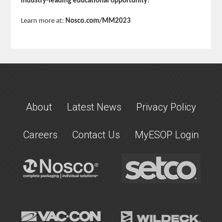
industry-leading educational opportunity
!
Learn more at:
Nosco.com/MM2023
About
Latest News
Privacy Policy
Careers
Contact Us
MyESOP Login