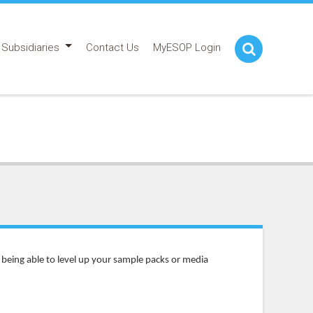
Subsidiaries
Contact Us
MyESOP Login
being able to level up your sample packs or media