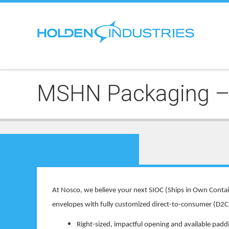
MSHN Packaging – 
At Nosco, we believe your next SIOC (Ships in Own Contai
envelopes with fully customized direct-to-consumer (D2C) 
Right-sized, impactful opening and available padd