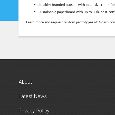
Stealthy branded outside with extensive room fo
Sustainable paperboard with up to 30% post-co
Learn more and request custom prototypes at: Nosco.
About
Latest News
Privacy Policy