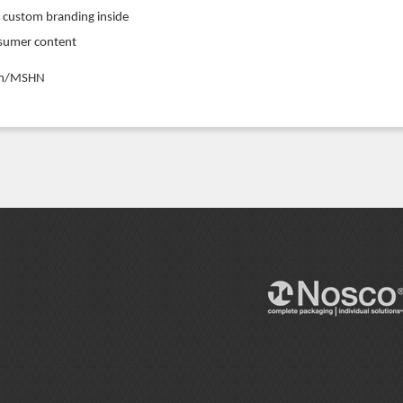
r custom branding inside
nsumer content
com/MSHN