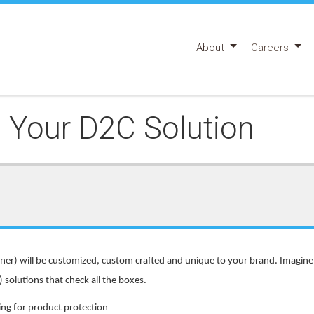
About
Careers
Your D2C Solution
ner) will be customized, custom crafted and unique to your brand. Imagine 
solutions that check all the boxes.
ing for product protection