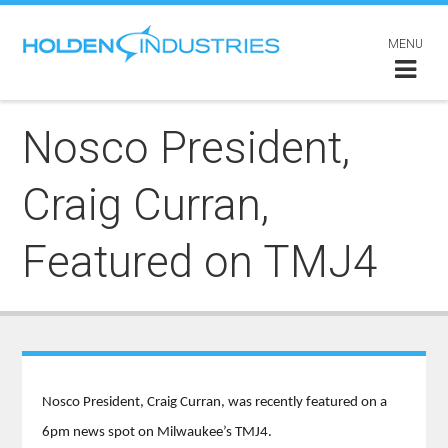
MENU
Nosco President,
Craig Curran,
Featured on TMJ4
Nosco President, Craig Curran, was recently featured on a
6pm news spot on Milwaukee’s TMJ4.