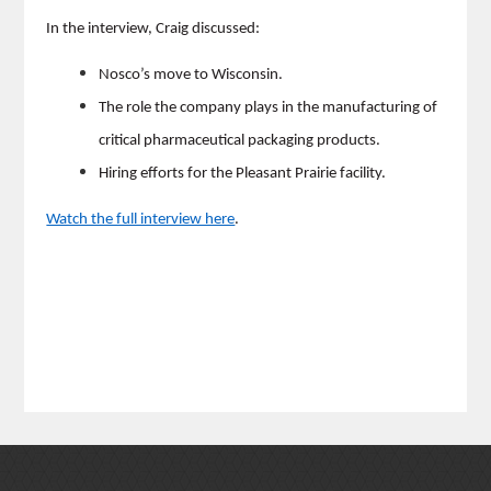
In the interview, Craig discussed:
Nosco’s move to Wisconsin.
The role the company plays in the manufacturing of
critical pharmaceutical packaging products.
Hiring efforts for the Pleasant Prairie facility.
Watch the full interview here
.