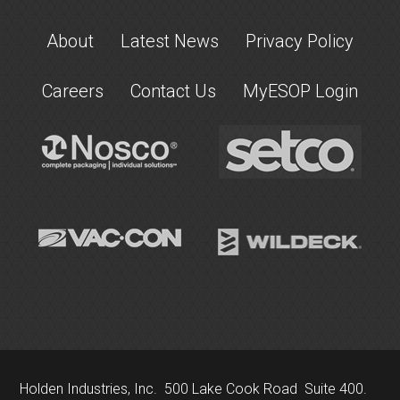
About
Latest News
Privacy Policy
Careers
Contact Us
MyESOP Login
Holden Industries, Inc. 500 Lake Cook Road Suite 400.