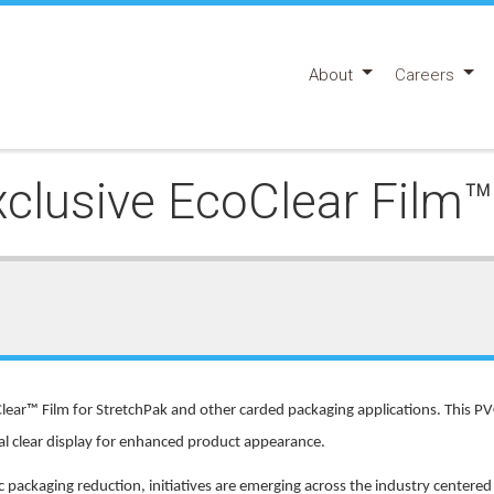
About
Careers
lusive EcoClear Film™ 
lear™ Film for StretchPak and other carded packaging applications. This PV
tal clear display for enhanced product appearance.
ackaging reduction, initiatives are emerging across the industry centere