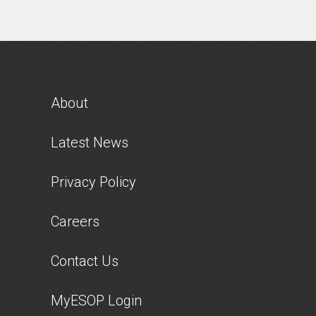
About
Latest News
Privacy Policy
Careers
Contact Us
MyESOP Login