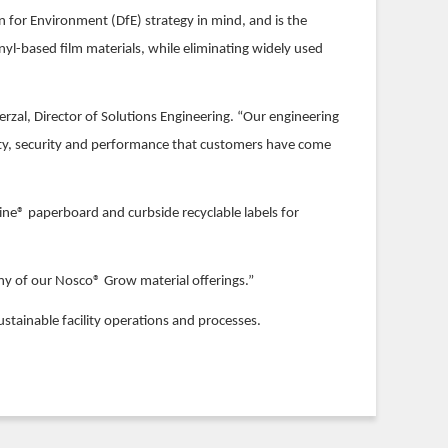
 for Environment (DfE) strategy in mind, and is the
inyl-based film materials, while eliminating widely used
rzal, Director of Solutions Engineering. “Our engineering
lity, security and performance that customers have come
gine® paperboard and curbside recyclable labels for
 any of our Nosco® Grow material offerings.”
ustainable facility operations and processes.