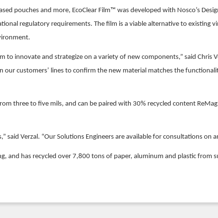
obased pouches and more, EcoClear Film™ was developed with Nosco’s Design
ional regulatory requirements. The film is a viable alternative to existing v
nvironment.
m to innovate and strategize on a variety of new components,” said Chris Ve
on our customers’ lines to confirm the new material matches the functiona
ng from three to five mils, and can be paired with 30% recycled content ReMa
s,” said Verzal. “Our Solutions Engineers are available for consultations on
ing, and has recycled over 7,800 tons of paper, aluminum and plastic from s