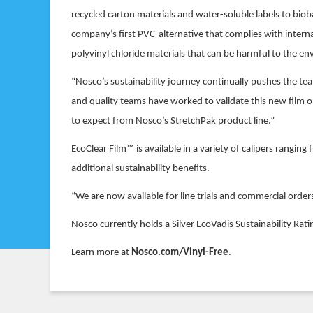
recycled carton materials and water-soluble labels to bi
company’s first PVC-alternative that complies with internat
polyvinyl chloride materials that can be harmful to the e
“Nosco’s sustainability journey continually pushes the tea
and quality teams have worked to validate this new film 
to expect from Nosco’s StretchPak product line.”
EcoClear Film™ is available in a variety of calipers rangi
additional sustainability benefits.
“We are now available for line trials and commercial order
Nosco currently holds a Silver EcoVadis Sustainability Rat
Learn more at
Nosco.com/Vinyl-Free
.