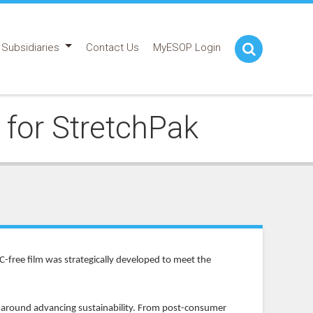
Subsidiaries
Contact Us
MyESOP Login
for StretchPak
C-free film was strategically developed to meet the
d around advancing sustainability. From post-consumer