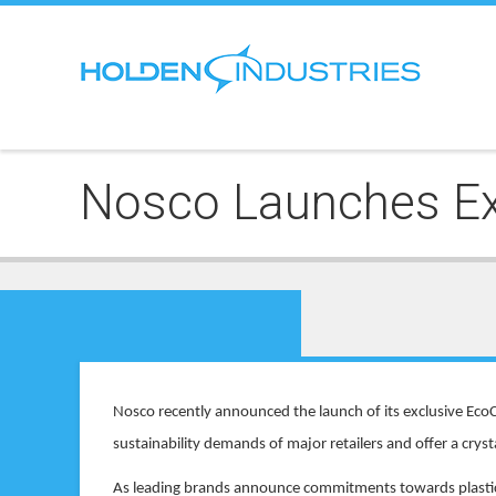
Nosco Launches Exc
Nosco recently announced the launch of its exclusive EcoC
sustainability demands of major retailers and offer a crys
As leading brands announce commitments towards plastic p