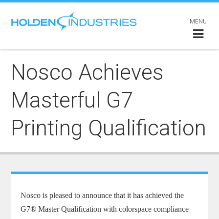
MENU
Nosco Achieves
Masterful G7
Printing Qualification
Nosco is pleased to announce that it has achieved the
G7® Master Qualification with colorspace compliance