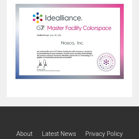
About
Latest News
Privacy Policy