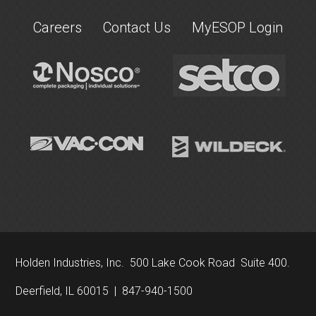
Careers
Contact Us
MyESOP Login
Holden Industries, Inc. 500 Lake Cook Road Suite 400.
Deerfield, IL 60015 | 847-940-1500