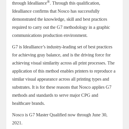
®
through
Idealliance
. Through this qualification,
Idealliance confirms that Nosco has successfully
demonstrated the knowledge, skill and best practices
required to carry out the G7 methodology in a graphic
communications production environment.
G7 is Idealliance’s industry-leading set of best practices
for achieving gray balance, and is the driving force for
achieving visual similarity across all print processes. The
application of this method enables printers to reproduce a
similar visual appearance across all printing types and
substrates. It is for these reasons that Nosco applies G7
methods and standards to serve major CPG and
healthcare brands.
Nosco is G7 Master Qualified now through June 30,
2021.