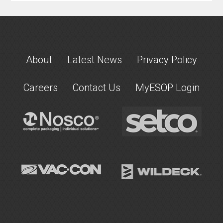
About
Latest News
Privacy Policy
Careers
Contact Us
MyESOP Login