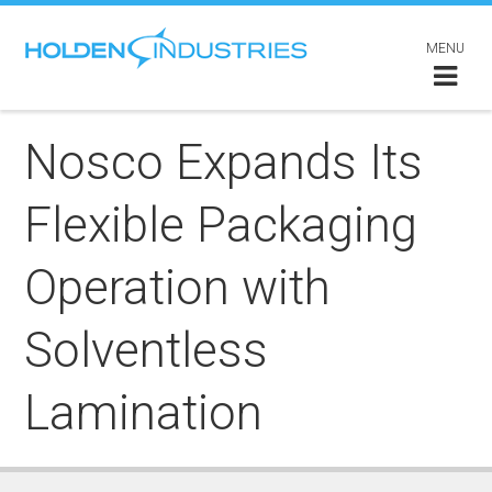
MENU
Nosco Expands Its
Flexible Packaging
Operation with
Solventless
Lamination