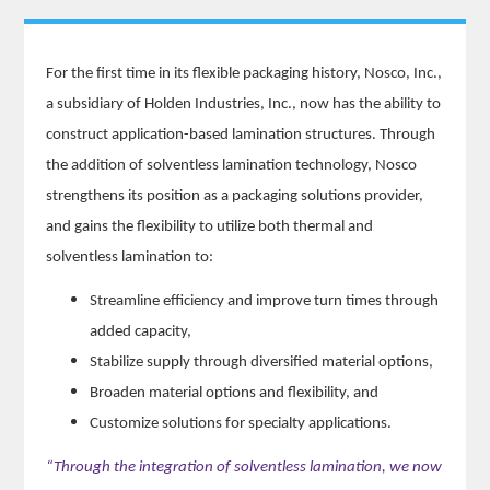
For the first time in its flexible packaging history, Nosco, Inc.,
a subsidiary of Holden Industries, Inc., now has the ability to
construct application-based lamination structures. Through
the addition of solventless lamination technology, Nosco
strengthens its position as a packaging solutions provider,
and gains the flexibility to utilize both thermal and
solventless lamination to:
Streamline efficiency and improve turn times through
added capacity,
Stabilize supply through diversified material options,
Broaden material options and flexibility, and
Customize solutions for specialty applications.
“Through the integration of solventless lamination, we now