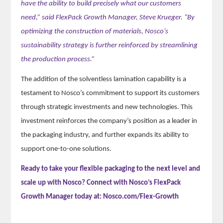
have the ability to build precisely what our customers
need,” said FlexPack Growth Manager, Steve Krueger. “By
optimizing the construction of materials, Nosco’s
sustainability strategy is further reinforced by streamlining
the production process.”
The addition of the solventless lamination capability is a
testament to Nosco’s commitment to support its customers
through strategic investments and new technologies. This
investment reinforces the company’s position as a leader in
the packaging industry, and further expands its ability to
support one-to-one solutions.
Ready to take your flexible packaging to the next level and
scale up with Nosco? Connect with Nosco’s FlexPack
Growth Manager today at: Nosco.com/Flex-Growth