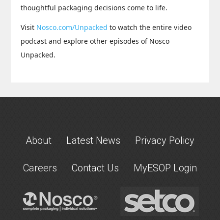
thoughtful packaging decisions come to life.
Visit
Nosco.com/Unpacked
to watch the entire video
podcast and explore other episodes of Nosco
Unpacked.
About
Latest News
Privacy Policy
Careers
Contact Us
MyESOP Login