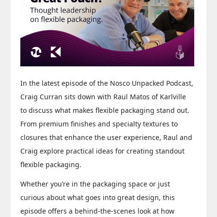
In the latest episode of the Nosco Unpacked Podcast,
Craig Curran sits down with Raul Matos of Karlville
to discuss what makes flexible packaging stand out.
From premium finishes and specialty textures to
closures that enhance the user experience, Raul and
Craig explore practical ideas for creating standout
flexible packaging.
Whether you’re in the packaging space or just
curious about what goes into great design, this
episode offers a behind-the-scenes look at how