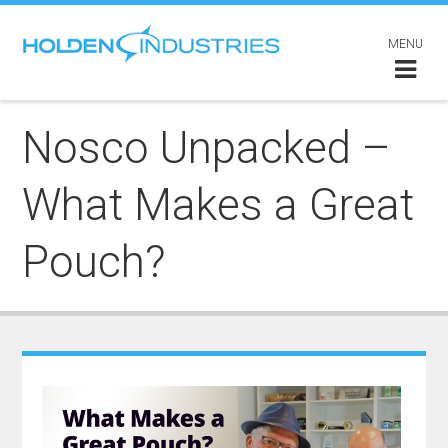
MENU
Nosco Unpacked –
What Makes a Great
Pouch?