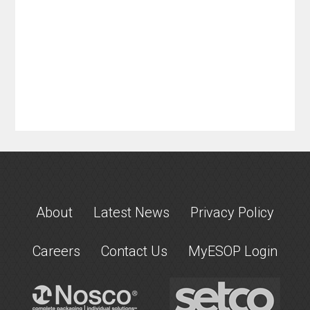
About
Latest News
Privacy Policy
Careers
Contact Us
MyESOP Login