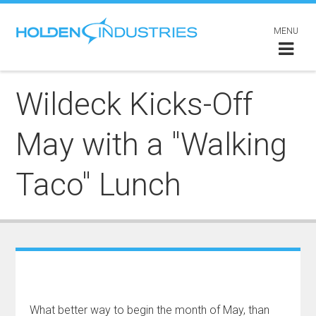
MENU
Wildeck Kicks-Off
May with a "Walking
Taco" Lunch
What better way to begin the month of May, than