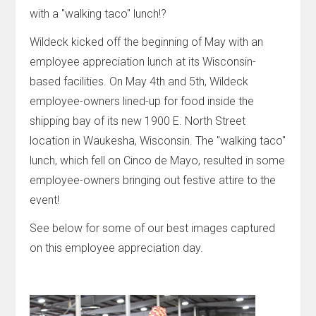
with a "walking taco" lunch!?
Wildeck kicked off the beginning of May with an
employee appreciation lunch at its Wisconsin-
based facilities. On May 4th and 5th, Wildeck
employee-owners lined-up for food inside the
shipping bay of its new 1900 E. North Street
location in Waukesha, Wisconsin. The "walking taco"
lunch, which fell on Cinco de Mayo, resulted in some
employee-owners bringing out festive attire to the
event!
See below for some of our best images captured
on this employee appreciation day.