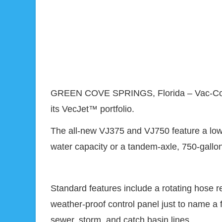
GREEN COVE SPRINGS, Florida – Vac-Con ann
its VecJet™ portfolio.
The all-new VJ375 and VJ750 feature a low-p
water capacity or a tandem-axle, 750-gallon 
Standard features include a rotating hose r
weather-proof control panel just to name a 
sewer, storm, and catch basin lines.