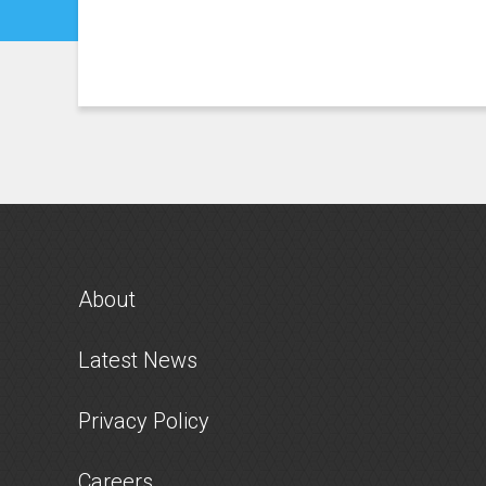
About
Latest News
Privacy Policy
Careers