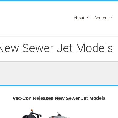
About
Careers
New Sewer Jet Models
Vac-Con Releases New Sewer Jet Models