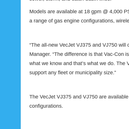
Models are available at 18 gpm @ 4,000 PSI
a range of gas engine configurations, wirel
“The all-new VecJet VJ375 and VJ750 will c
Manager. “The difference is that Vac-Con is 
what we know and that’s what we do. The Ve
support any fleet or municipality size.”
The VecJet VJ375 and VJ750 are available 
configurations.