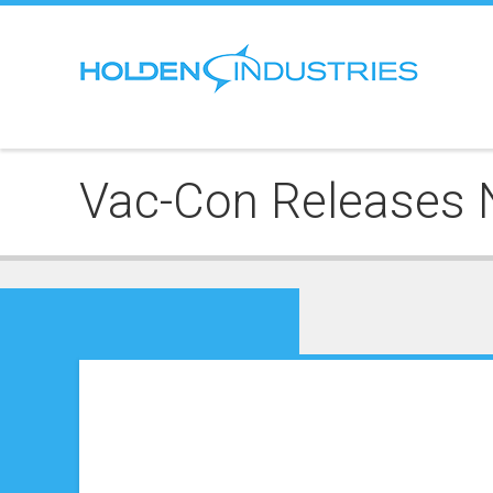
Vac-Con Releases 