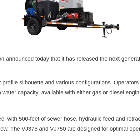
ounced today that it has released the next generation
rofile silhouette and various configurations. Operators
water capacity, available with either gas or diesel engin
eel with 500-feet of sewer hose, hydraulic feed and retra
few. The VJ375 and VJ750 are designed for optimal opera