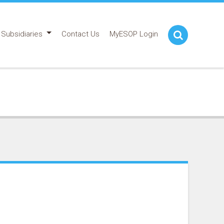
Subsidiaries
Contact Us
MyESOP Login