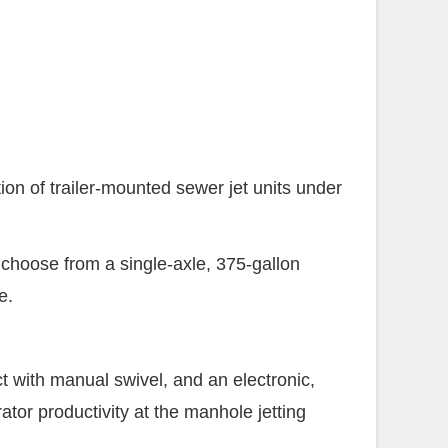
 of trailer-mounted sewer jet units under
 choose from a single-axle, 375-gallon
e.
ct with manual swivel, and an electronic,
tor productivity at the manhole jetting