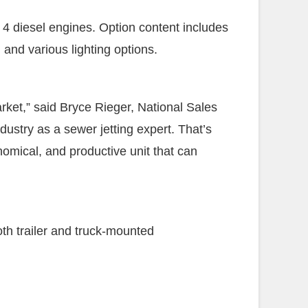
4 diesel engines. Option content includes
 and various lighting options.
ket,” said Bryce Rieger, National Sales
dustry as a sewer jetting expert. That’s
omical, and productive unit that can
th trailer and truck-mounted