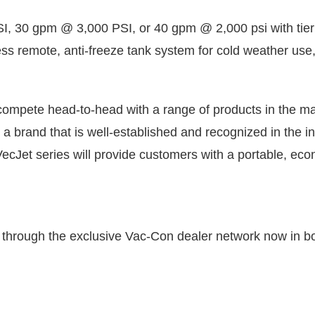
, 30 gpm @ 3,000 PSI, or 40 gpm @ 2,000 psi with tier 
ess remote, anti-freeze tank system for cold weather use,
ompete head-to-head with a range of products in the mar
a brand that is well-established and recognized in the in
cJet series will provide customers with a portable, econ
through the exclusive Vac-Con dealer network now in bo