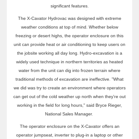
significant features.
The X-Cavator Hydrovac was designed with extreme
weather conditions at top of mind. Whether below
freezing or desert highs, the operator enclosure on this
unit can provide heat or air conditioning to keep users on
the jobsite working all day long. Hydro-excavation is a
widely used technique in northern territories as heated
water from the unit can dig into frozen terrain where
traditional methods of excavation are ineffective. "What
we did was try to create an environment where operators
can get out of the cold weather up north when they're out
working in the field for long hours," said Bryce Rieger,
National Sales Manager.
The operator enclosure on the X-Cavator offers an
operator jumpseat, inverter to plug-in a laptop or other