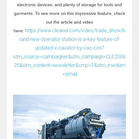
electronic devices, and plenty of storage for tools and
garments. To see more on this impressive feature, check
out the article and video
https://www.cleaner.com/video/trade_show/b
here:
rand-new-operator-station-is-a-key-feature-of-
updated-x-cavator-by-vac-con?
utm_source=campaigner&utm_campaign=CLE2006
25&utm_content=newsletter&cmp=1&utm_medium
=email