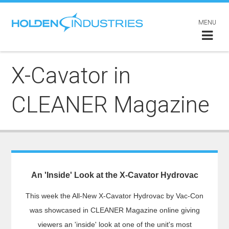
MENU
X-Cavator in
CLEANER Magazine
An 'Inside' Look at the X-Cavator Hydrovac
This week the All-New X-Cavator Hydrovac by Vac-Con
was showcased in CLEANER Magazine online giving
viewers an 'inside' look at one of the unit's most