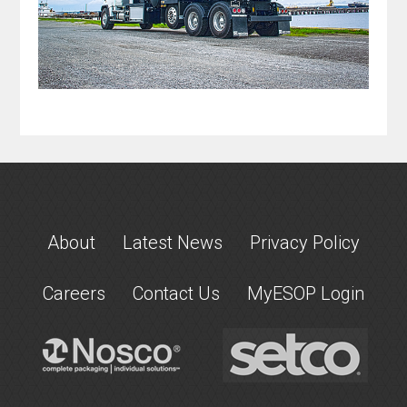
About
Latest News
Privacy Policy
Careers
Contact Us
MyESOP Login