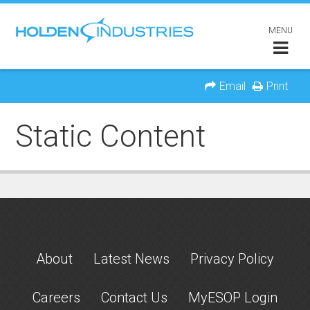
MENU
Email
Print
Static Content
About
Latest News
Privacy Policy
Careers
Contact Us
MyESOP Login