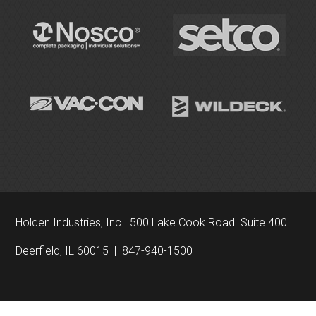
Holden Industries, Inc. 500 Lake Cook Road Suite 400.
Deerfield, IL 60015 | 847-940-1500